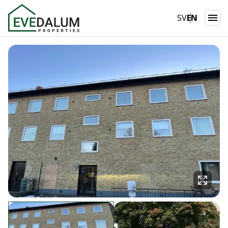
SV
EN