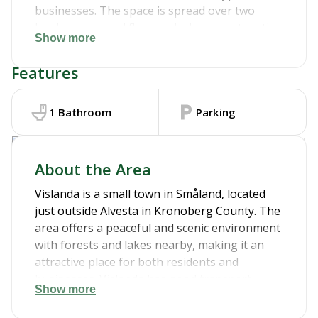
businesses. The space is spread over two
levels – a ground floor and a basement section
Show more
– and includes a kitchen area and a bathroom.
We can make certain adjustments to
Features
accommodate your needs. Ideal for a shop,
office, studio, or other business ventures.
Contact us for more information and a
1
Bathroom
Parking
viewing!
View in google maps
About the Area
Vislanda is a small town in Småland, located
just outside Alvesta in Kronoberg County. The
area offers a peaceful and scenic environment
with forests and lakes nearby, making it an
attractive place for both residents and
businesses. Vislanda has good transport
Show more
connections by train and road, providing easy
access to both Växjö and Alvesta. The