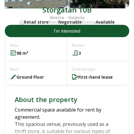
Storgatan 10B
Alvesta - Vislanda
Retail store
Rent
Negotiable
Status
Available
I'm interested
Area
Rooms
98
m²
3
Floor
Contract type
Ground Floor
First-hand lease
About the property
Commercial space available for rent by
agreement.
This spacious venue, previously used as a
thrift store, is suitable for various types of